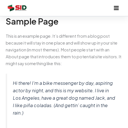
Skip
to
content
Sample Page
This is an example page. It’s different from a blog post
because it will stay in one place and will show up in your site
navigation (in most themes). Most people start with an
About page that introduces them to potential site visitors. It
might say something like this:
Hi there! I’m a bike messenger by day, aspiring
actor by night, and this is my website. I live in
Los Angeles, have a great dog named Jack, and
I like piña coladas. (And gettin’ caught in the
rain.)