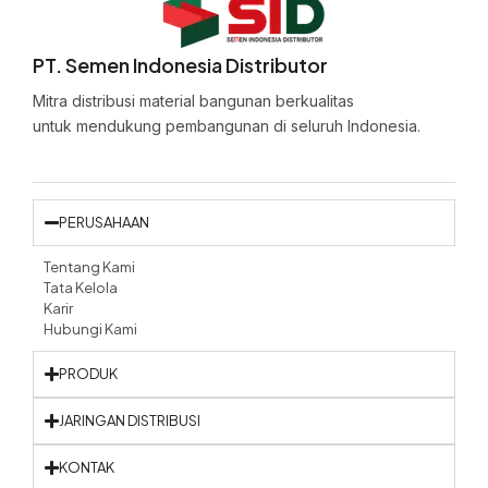
PT. Semen Indonesia Distributor
Mitra distribusi material bangunan berkualitas
untuk mendukung pembangunan di seluruh Indonesia.
PERUSAHAAN
Tentang Kami
Tata Kelola
Karir
Hubungi Kami
PRODUK
JARINGAN DISTRIBUSI
KONTAK