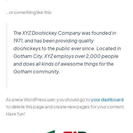
…or something like this:
The XYZ Doohickey Company was founded in
1971, and has been providing quality
doohickeys to the public ever since. Located in
Gotham City, XYZ employs over 2,000 people
and does all kinds of awesome things for the
Gotham community.
As a new WordPress user, you should go to
your dashboard
to delete this page and create new pages for your content.
Have fun!